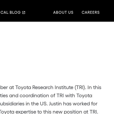
ICAL BLOG
ABOUT US
CAREERS
er at Toyota Research Institute (TRI). In this
vities and coordination of TRI with Toyota
sidiaries in the US. Justin has worked for
oyota expertise to this new position at TRI.