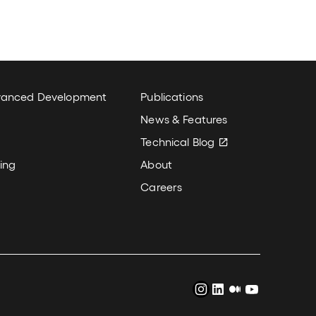
k
New Column
vanced Development
Publications
News & Features
Technical Blog
ing
About
Careers
Instagram
LinkedIn
Medium
YouTube