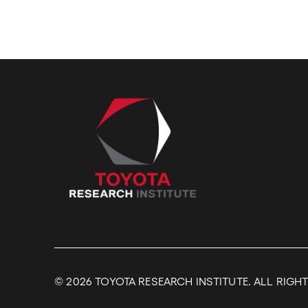
© 2026
TOYOTA RESEARCH INSTITUTE. ALL RIGH