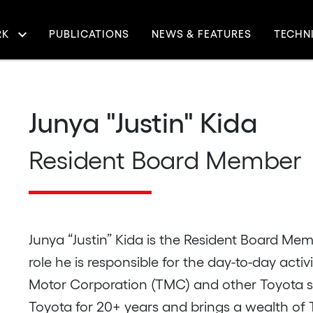
RK
PUBLICATIONS
NEWS & FEATURES
TECHN
igation
Junya "Justin" Kida
Resident Board Member
Junya “Justin” Kida is the Resident Board Memb
role he is responsible for the day-to-day acti
Motor Corporation (TMC) and other Toyota sub
Toyota for 20+ years and brings a wealth of T