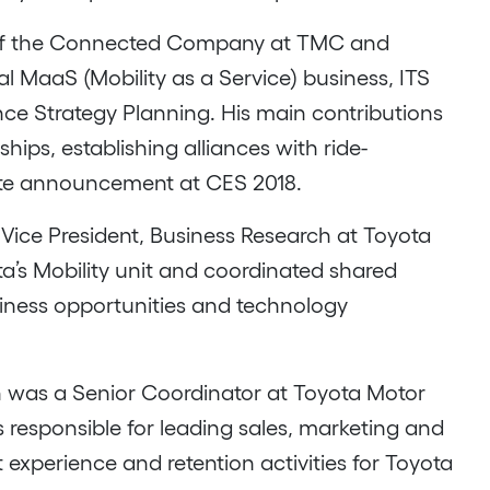
nt of the Connected Company at TMC and
 MaaS (Mobility as a Service) business, ITS
ance Strategy Planning. His main contributions
hips, establishing alliances with ride-
tte announcement at CES 2018.
Vice President, Business Research at Toyota
ota’s Mobility unit and coordinated shared
usiness opportunities and technology
tin was a Senior Coordinator at Toyota Motor
s responsible for leading sales, marketing and
t experience and retention activities for Toyota