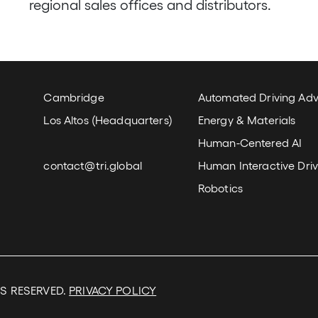
regional sales offices and distributors.
Locations and Email
Our Wor
Cambridge
Automated Driving Ad
Los Altos (Headquarters)
Energy & Materials
Human-Centered AI
contact@tri.global
Human Interactive Driv
Robotics
TS RESERVED.
PRIVACY POLICY