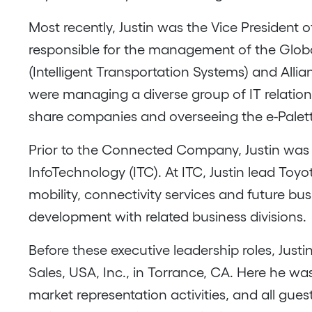
Most recently, Justin was the Vice Preside
responsible for the management of the Global
(Intelligent Transportation Systems) and Alli
were managing a diverse group of IT relations
share companies and overseeing the e-Pale
Prior to the Connected Company, Justin was 
InfoTechnology (ITC). At ITC, Justin lead Toy
mobility, connectivity services and future b
development with related business divisions.
Before these executive leadership roles, Jus
Sales, USA, Inc., in Torrance, CA. Here he wa
market representation activities, and all gues