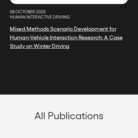
08 OCTOBER 2025
HUMAN INTERACTIVE DRIVING
Mixed Methods Scenario Development for
Human-Vehicle Interaction Research: A Case
Study on Winter Driving
All Publications