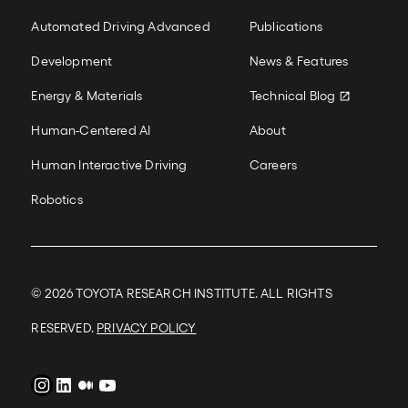
information is a burden to subjects, as well as
Our Work
New Colum
costly and time-consuming. To address this, we
Automated Driving Advanced
Publications
introduce a training scheme that reduces the
number of surveys that must be collected in
Development
News & Features
order to achieve more accurate predictions.
READ MORE
Energy & Materials
Technical Blog
Human-Centered AI
About
Human Interactive Driving
Careers
Robotics
© 2026
TOYOTA RESEARCH INSTITUTE. ALL RIGHTS
RESERVED.
PRIVACY POLICY
Instagram
LinkedIn
Medium
YouTube