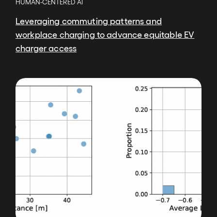
HUMAN-CENTERED AI
Leveraging commuting patterns and
workplace charging to advance equitable EV
charger access
Image