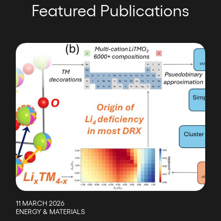
Featured Publications
Image
11 MARCH 2026
ENERGY & MATERIALS