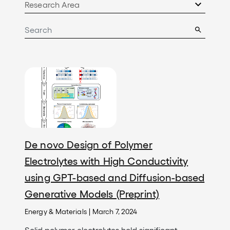
Image
De novo Design of Polymer
Electrolytes with High Conductivity
using GPT-based and Diffusion-based
Generative Models (Preprint)
Energy & Materials
|
March 7, 2024
Solid polymer electrolytes hold significant