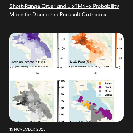
Short-Range Order and LixTM4−x Probability
Maps for Disordered Rocksalt Cathodes
Image
15 NOVEMBER 2025