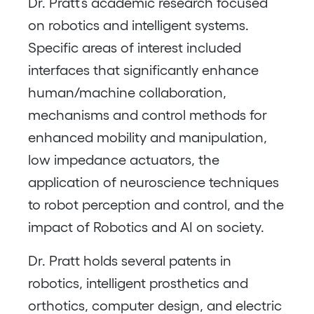
Dr. Pratt’s academic research focused
on robotics and intelligent systems.
Specific areas of interest included
interfaces that significantly enhance
human/machine collaboration,
mechanisms and control methods for
enhanced mobility and manipulation,
low impedance actuators, the
application of neuroscience techniques
to robot perception and control, and the
impact of Robotics and AI on society.
Dr. Pratt holds several patents in
robotics, intelligent prosthetics and
orthotics, computer design, and electric