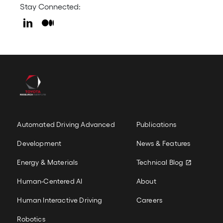
Stay Connected:
LinkedIn
Medium
Icon
Icon
Our Work
New Colum
Automated Driving Advanced
Publications
Development
News & Features
Energy & Materials
Technical Blog
Human-Centered AI
About
Human Interactive Driving
Careers
Robotics