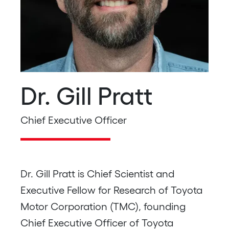
Dr. Gill Pratt
Chief Executive Officer
Dr. Gill Pratt is Chief Scientist and
Executive Fellow for Research of Toyota
Motor Corporation (TMC), founding
Chief Executive Officer of Toyota