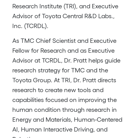
Research Institute (TRI), and Executive
Advisor of Toyota Central R&D Labs.,
Inc. (TCRDL).
As TMC Chief Scientist and Executive
Fellow for Research and as Executive
Advisor at TCRDL, Dr. Pratt helps guide
research strategy for TMC and the
Toyota Group. At TRI, Dr. Pratt directs
research to create new tools and
capabilities focused on improving the
human condition through research in
Energy and Materials, Human-Centered
AI, Human Interactive Driving, and