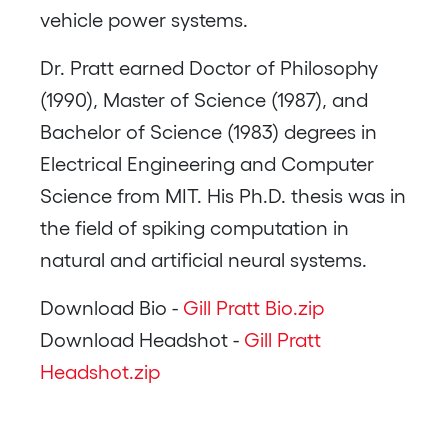
vehicle power systems.
Dr. Pratt earned Doctor of Philosophy
(1990), Master of Science (1987), and
Bachelor of Science (1983) degrees in
Electrical Engineering and Computer
Science from MIT. His Ph.D. thesis was in
the field of spiking computation in
natural and artificial neural systems.
Download Bio -
Gill Pratt Bio.zip
Download Headshot -
Gill Pratt
Headshot.zip