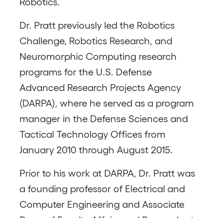
Robotics.
Dr. Pratt previously led the Robotics
Challenge, Robotics Research, and
Neuromorphic Computing research
programs for the U.S. Defense
Advanced Research Projects Agency
(DARPA), where he served as a program
manager in the Defense Sciences and
Tactical Technology Offices from
January 2010 through August 2015.
Prior to his work at DARPA, Dr. Pratt was
a founding professor of Electrical and
Computer Engineering and Associate