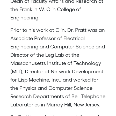
Dean of Faculty Affairs and Research at
the Franklin W. Olin College of
Engineering.
Prior to his work at Olin, Dr. Pratt was an
Associate Professor of Electrical
Engineering and Computer Science and
Director of the Leg Lab at the
Massachusetts Institute of Technology
(MIT), Director of Network Development
for Lisp Machine, Inc., and worked for
the Physics and Computer Science
Research Departments of Bell Telephone
Laboratories in Murray Hill, New Jersey.